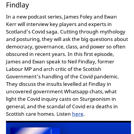
Findlay
In a new podcast series, James Foley and Ewan
Kerr will interview key players and experts in
Scotland's Covid saga. Cutting through mythology
and posturing, they will ask the big questions about
democracy, governance, class, and power so often
obscured in recent years. In this first episode,
James and Ewan speak to Neil Findlay, former
Labour MP and arch critic of the Scottish
Government's handling of the Covid pandemic.
They discuss the insults levelled at Findlay in
uncovered government Whatsapp chats, what
light the Covid inquiry casts on Sturgeonism in
general, and the scandal of Covid era deaths in
Scottish care homes. Listen
here
.