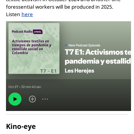
foressential workers will be produced in 2025.
Listen
here
Kino-eye