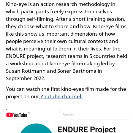
Kino-eye is an action research methodology in
which participants freely express themselves
through self-filming. After a short training session,
they choose what to share and how. Kino-eye films
like this show us important dimensions of how
people perceive their own cultural contexts and
what is meaningful to them in their lives. For the
ENDURE project, research teams in 5 countries held
a workshop about kino-eye film-making led by
Susan Rottmann and Soner Barthoma in
September 2022.
You can watch the first kino-eyes film made for the
project on our
Youtube channel.