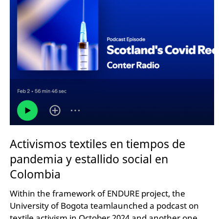
Activismos textiles en tiempos de
pandemia y estallido social en
Colombia
Within the framework of ENDURE project, the
University of Bogota teamlaunched a podcast on
textile activism in October 2024 and another one