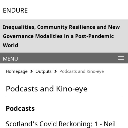
Springe
Service
ENDURE
direkt
Navigation
zu
Inhalt
Inequalities, Community Resilience and New
Governance Modalities in a Post-Pandemic
World
MENU
Homepage
Outputs
Podcasts and Kino-eye
Podcasts and Kino-eye
Podcasts
Scotland's Covid Reckoning: 1 - Neil