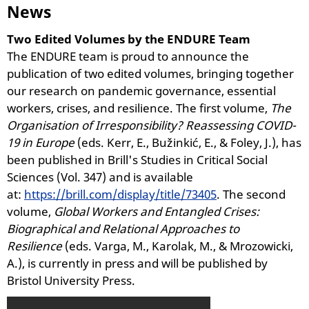
News
Two Edited Volumes by the ENDURE Team
The ENDURE team is proud to announce the
publication of two edited volumes, bringing together
our research on pandemic governance, essential
workers, crises, and resilience. The first volume,
The
Organisation of Irresponsibility? Reassessing COVID-
19 in Europe
(eds. Kerr, E., Bužinkić, E., & Foley, J.), has
been published in Brill's Studies in Critical Social
Sciences (Vol. 347) and is available
at:
https://brill.com/display/title/73405
. The second
volume,
Global Workers and Entangled Crises:
Biographical and Relational Approaches to
Resilience
(eds. Varga, M., Karolak, M., & Mrozowicki,
A.), is currently in press and will be published by
Bristol University Press.