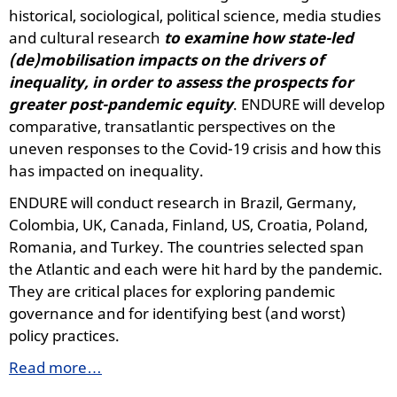
historical, sociological, political science, media studies
and cultural research
to examine
how state-led
(de)mobilisation impacts on the drivers of
inequality, in order to assess the prospects for
greater post-pandemic equity
. ENDURE will develop
comparative, transatlantic perspectives on the
uneven responses to the Covid-19 crisis and how this
has impacted on inequality.
ENDURE will conduct research in Brazil, Germany,
Colombia, UK, Canada, Finland, US, Croatia, Poland,
Romania, and Turkey. The countries selected span
the Atlantic and each were hit hard by the pandemic.
They are critical places for exploring pandemic
governance and for identifying best (and worst)
policy practices.
Read more…