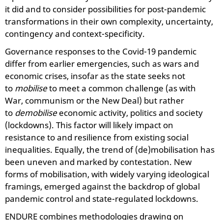
it did and to consider possibilities for post-pandemic
transformations in their own complexity, uncertainty,
contingency and context-specificity.
Governance responses to the Covid-19 pandemic
differ from earlier emergencies, such as wars and
economic crises, insofar as the state seeks not
to
mobilise
to meet a common challenge (as with
War, communism or the New Deal) but rather
to
demobilise
economic activity, politics and society
(lockdowns). This factor will likely impact on
resistance to and resilience from existing social
inequalities. Equally, the trend of (de)mobilisation has
been uneven and marked by contestation. New
forms of mobilisation, with widely varying ideological
framings, emerged against the backdrop of global
pandemic control and state-regulated lockdowns.
ENDURE combines methodologies drawing on