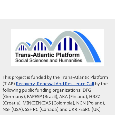
This project is funded by the Trans-Atlantic Platform
(T-AP)
Recovery, Renewal And Resilience Call
by the
following public funding organizations: DFG
(Germany), FAPESP (Brazil), AKA (Finland), HRZZ
(Croatia), MINCIENCIAS (Colombia), NCN (Poland),
NSF (USA), SSHRC (Canada) and UKRI-ESRC (UK)