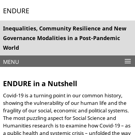
Springe
Service
ENDURE
direkt
Navigation
zu
Inhalt
Inequalities, Community Resilience and New
Governance Modalities in a Post-Pandemic
World
MENU
ENDURE in a Nutshell
Covid-19 is a turning point in our common history,
showing the vulnerability of our human life and the
fragility of our social, economic and political systems.
The most puzzling aspect for Social Science and
Humanities research is to examine how Covid-19 – as
a public health and systemic crisis – unfolded the way