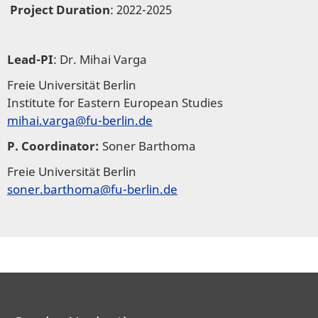
Project Duration
: 2022-2025
Lead-PI
: Dr. Mihai Varga
Freie Universität Berlin
Institute for Eastern European Studies
mihai.varga@fu-berlin.de
P. Coordinator:
Soner Barthoma
Freie Universität Berlin
soner.barthoma@fu-berlin.de