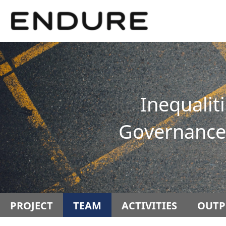
Springe
Service
direkt
Navigation
zu
Inhalt
Inequalit
Governance 
PROJECT
TEAM
ACTIVITIES
OUTP