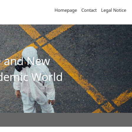
Homepage
Contact
Legal Notice
ce and New
ndemic World