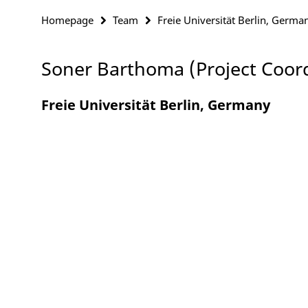
Homepage
Team
Freie Universität Berlin, Germa
Soner Barthoma (Project Coor
Freie Universität Berlin, Germany