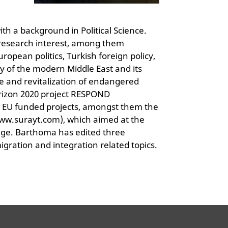
h a background in Political Science.
d research interest, among them
opean politics, Turkish foreign policy,
y of the modern Middle East and its
tage and revitalization of endangered
rizon 2020 project RESPOND
 EU funded projects, amongst them the
ww.surayt.com), which aimed at the
age. Barthoma has edited three
igration and integration related topics.