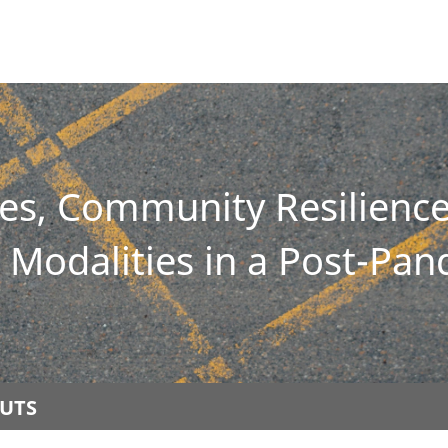
ies, Community Resilien
Modalities in a Post-Pa
UTS