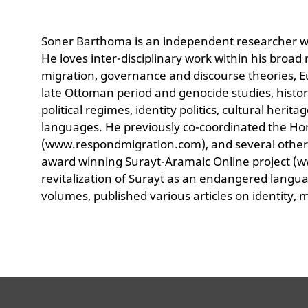
Soner Barthoma is an independent researcher wit
He loves inter-disciplinary work within his broa
migration, governance and discourse theories, Eur
late Ottoman period and genocide studies, histor
political regimes, identity politics, cultural heri
languages. He previously co-coordinated the Ho
(www.respondmigration.com), and several other
award winning Surayt-Aramaic Online project (w
revitalization of Surayt as an endangered langu
volumes, published various articles on identity, m