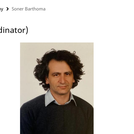
ny
Soner Barthoma
dinator)