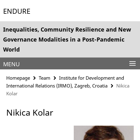
Springe
Service
ENDURE
direkt
Navigation
zu
Inhalt
Inequalities, Community Resilience and New
Governance Modalities in a Post-Pandemic
World
MENU
Homepage
Team
Institute for Development and
International Relations (IRMO), Zagreb, Croatia
Nikica
Kolar
Nikica Kolar