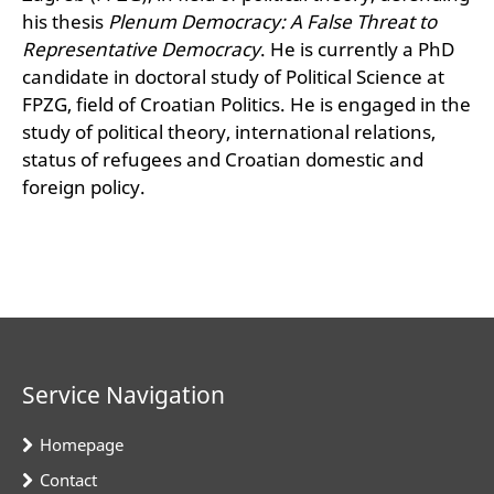
his thesis
Plenum Democracy: A False Threat to
Representative Democracy
. He is currently a PhD
candidate in doctoral study of Political Science at
FPZG, field of Croatian Politics. He is engaged in the
study of political theory, international relations,
status of refugees and Croatian domestic and
foreign policy.
Service Navigation
Homepage
Contact