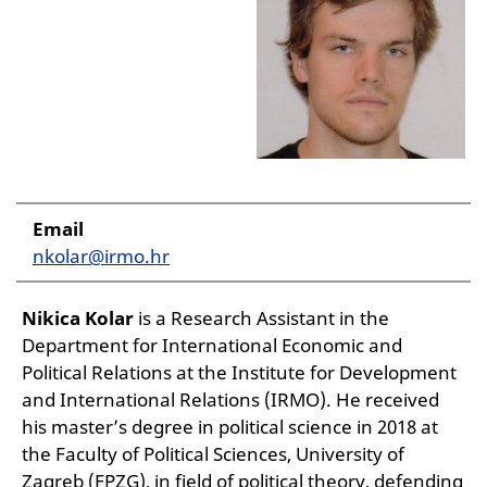
Email
nkolar@irmo.hr
Nikica Kolar
is a Research Assistant in the
Department for International Economic and
Political Relations at the Institute for Development
and International Relations (IRMO). He received
his master’s degree in political science in 2018 at
the Faculty of Political Sciences, University of
Zagreb (FPZG), in field of political theory, defending