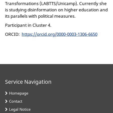
Transformations (LABTTS/Unicamp). Currently she
is studying disinformation on higher education and
its parallels with political measures.
Participant in Cluster 4.
ORCID:
https://orcid.org/0000-0003-1306-6650
Service Navigation
Homepage
Contact
Legal Notice