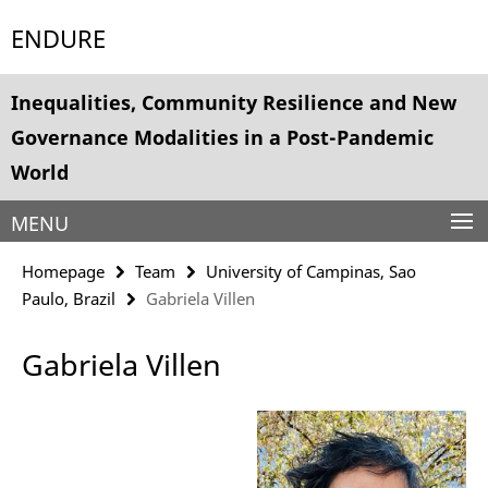
Springe
Service
ENDURE
direkt
Navigation
zu
Inhalt
Inequalities, Community Resilience and New
Governance Modalities in a Post-Pandemic
World
MENU
Homepage
Team
University of Campinas, Sao
Paulo, Brazil
Gabriela Villen
Gabriela Villen