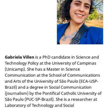
Gabriela Villen
is a PhD candidate in Science and
Technology Policy at the University of Campinas
(Unicamp). She has a Master in Science
Communication at the School of Communications
and Arts of the University of São Paulo (ECA-USP-
Brazil) and a degree in Social Communication
(Journalism) by the Pontifical Catholic University of
São Paulo (PUC-SP-Brazil). She is a researcher at
Laboratory of Technology and Social