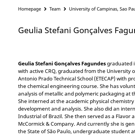
Homepage
Team
University of Campinas, Sao Pau
Geulia Stefani Gonçalves Fag
Geulia Stefani Gonçalves Fagundes
graduated 
with active CRQ, graduated from the University
Antonio Prado Technical School (ETECAP) with p
the chemical engineering course. She has volunt
analysis of metallic and polymeric packaging at t
She interned at the academic physical chemistry
development and analysis. She also did an intern
Industrial of Brazil. She then served as a Flavo
McCormick & Company. And currently she is gener
the State of São Paulo, undergraduate student a