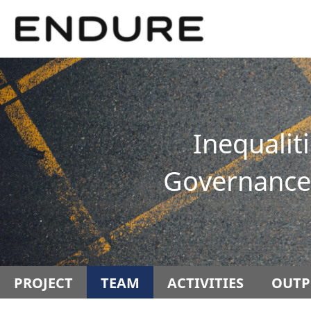
Springe
Service
direkt
Navigation
zu
Inhalt
Inequalit
Governance 
PROJECT
TEAM
ACTIVITIES
OUTP