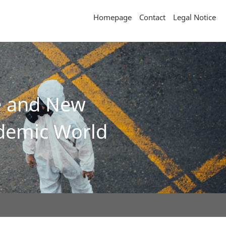
Homepage
Contact
Legal Notice
ce and New
ndemic World