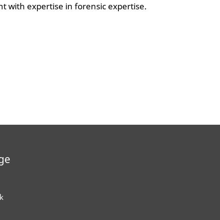
t with expertise in forensic expertise.
ge
k