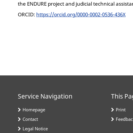
the ENDURE project and judicial technical assistan
ORCID:
https://orcid.org/0000-0002-0536-436X
Service Navigation
This Pa
Homepage
Print
Contact
Feedbac
Legal Notice