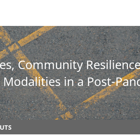
ies, Community Resilien
Modalities in a Post-Pa
UTS