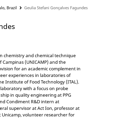
lo, Brazil
Geulia Stefani Gonçalves Fagundes
undes
in chemistry and chemical technique
 of Campinas (UNICAMP) and the
rovision for an academic complement in
eer experiences in laboratories of
he Institute of Food Technology (ITAL).
 laboratory with a focus on probe
ship in quality engineering at PPG
r and Condiment R&D intern at
al supervisor at Act Ion, professor at
t Unicamp, volunteer researcher for