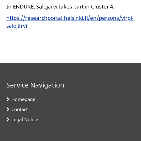
In ENDURE, Salojärvi takes part in Cluster 4.
https://researchportal.helsinki.fi/en/persons/virpi-
salojärvi
Service Navigation
Homepage
Contact
Legal Notice