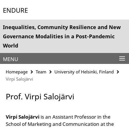
Springe
Service
ENDURE
direkt
Navigation
zu
Inhalt
Inequalities, Community Resilience and New
Governance Modalities in a Post-Pandemic
World
MENU
Homepage
Team
University of Helsinki, Finland
Virpi Salojärvi
Prof. Virpi Salojärvi
Virpi Salojärvi
is an Assistant Professor in the
School of Marketing and Communication at the