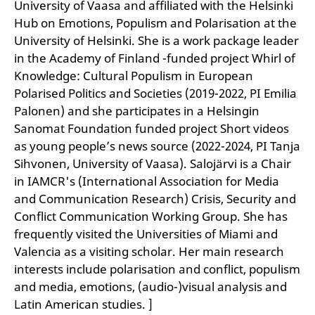
University of Vaasa and affiliated with the Helsinki
Hub on Emotions, Populism and Polarisation at the
University of Helsinki. She is a work package leader
in the Academy of Finland -funded project Whirl of
Knowledge: Cultural Populism in European
Polarised Politics and Societies (2019-2022, PI Emilia
Palonen) and she participates in a Helsingin
Sanomat Foundation funded project Short videos
as young people’s news source (2022-2024, PI Tanja
Sihvonen, University of Vaasa). Salojärvi is a Chair
in IAMCR's (International Association for Media
and Communication Research) Crisis, Security and
Conflict Communication Working Group. She has
frequently visited the Universities of Miami and
Valencia as a visiting scholar. Her main research
interests include polarisation and conflict, populism
and media, emotions, (audio-)visual analysis and
Latin American studies. ]