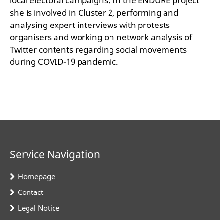
local electoral campaigns. In the ENDURE project
she is involved in Cluster 2, performing and
analysing expert interviews with protests
organisers and working on network analysis of
Twitter contents regarding social movements
during COVID-19 pandemic.
Service Navigation
Homepage
Contact
Legal Notice