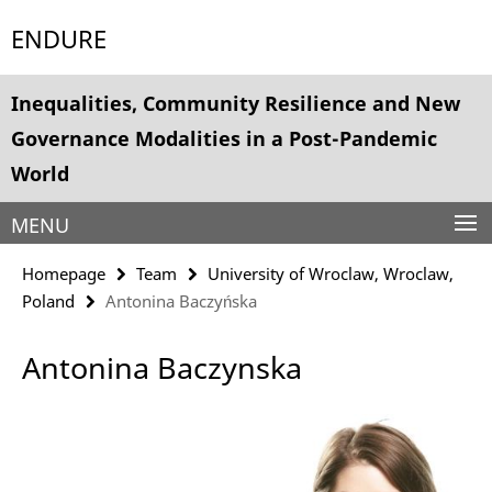
Springe
Service
ENDURE
direkt
Navigation
zu
Inhalt
Inequalities, Community Resilience and New
Governance Modalities in a Post-Pandemic
World
MENU
Homepage
Team
University of Wroclaw, Wroclaw,
Poland
Antonina Baczyńska
Antonina Baczynska