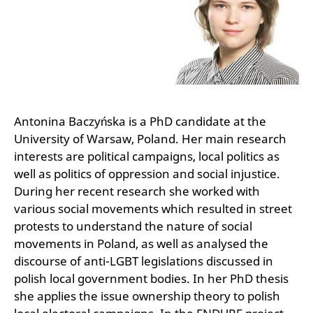
Antonina Baczyńska is a PhD candidate at the
University of Warsaw, Poland. Her main research
interests are political campaigns, local politics as
well as politics of oppression and social injustice.
During her recent research she worked with
various social movements which resulted in street
protests to understand the nature of social
movements in Poland, as well as analysed the
discourse of anti-LGBT legislations discussed in
polish local government bodies. In her PhD thesis
she applies the issue ownership theory to polish